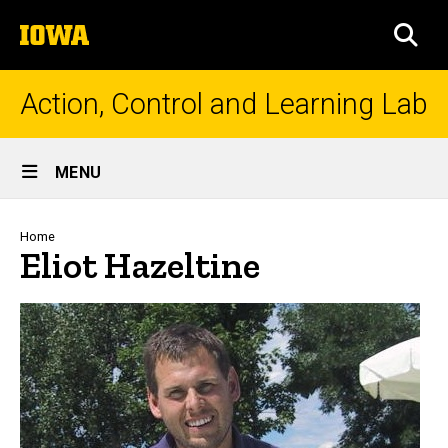
Skip
The
to
SEA
University
main
of
content
Iowa
Action, Control and Learning Lab
Site
MENU
Main
Navigation
Breadcrumb
Home
Eliot Hazeltine