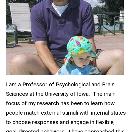
I am a Professor of Psychological and Brain
Sciences at the University of Iowa. The main
focus of my research has been to learn how
people match external stimuli with internal states
to choose responses and engage in flexible,
goal-directed behaviors. I have approached this