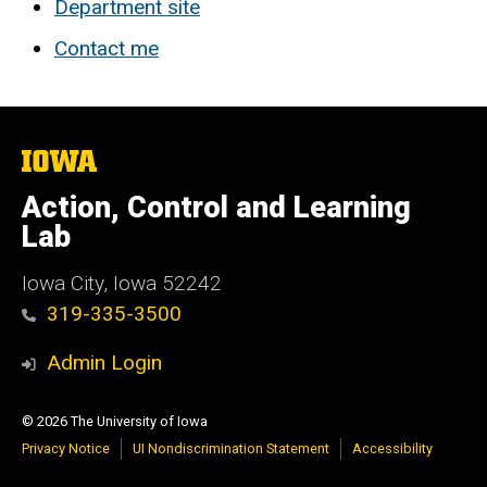
Department site
Contact me
The
University
of
Action, Control and Learning
Iowa
Lab
Iowa City, Iowa 52242
319-335-3500
Admin Login
© 2026 The University of Iowa
Privacy Notice
UI Nondiscrimination Statement
Accessibility