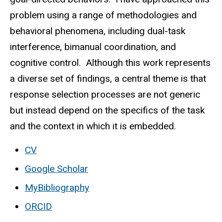
problem using a range of methodologies and
behavioral phenomena, including dual-task
interference, bimanual coordination, and
cognitive control. Although this work represents
a diverse set of findings, a central theme is that
response selection processes are not generic
but instead depend on the specifics of the task
and the context in which it is embedded.
CV
Google Scholar
MyBibliography
ORCID