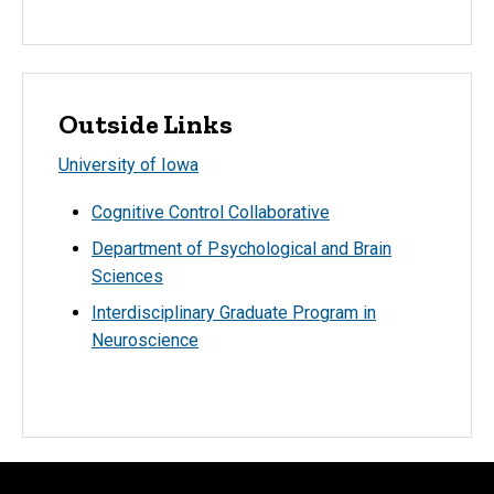
Outside Links
University of Iowa
Cognitive Control Collaborative
Department of Psychological and Brain
Sciences
Interdisciplinary Graduate Program in
Neuroscience