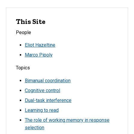
This Site
People
Eliot Hazeltine
Marco Pipoly
Topics
Bimanual coordination
Cognitive control
Dual-task interference
Learning to read
The role of working memory in response
selection