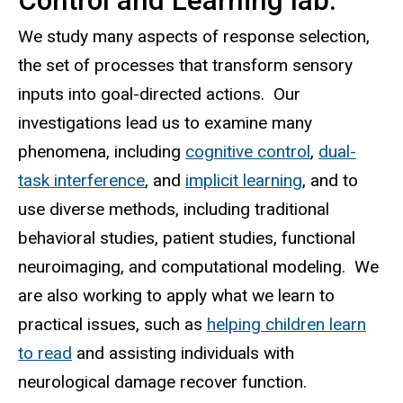
Control and Learning lab.
Lab
We study many aspects of response selection,
the set of processes that transform sensory
inputs into goal-directed actions. Our
investigations lead us to examine many
phenomena, including
cognitive control
,
dual-
task interference
, and
implicit learning
, and to
use diverse methods, including traditional
behavioral studies, patient studies, functional
neuroimaging, and computational modeling. We
are also working to apply what we learn to
practical issues, such as
helping children learn
to read
and assisting individuals with
neurological damage recover function.