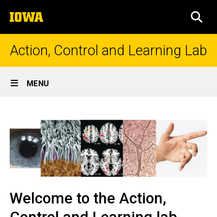
Skip
The
to
SEA
University
main
of
content
Iowa
Action, Control and Learning Lab
Site
MENU
Main
Welcome
Navigation
to
the
Action,
Control
and
Welcome to the Action,
Learning