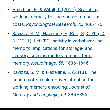
Hazeltine, E., & Wifall, T. (2011). Searching
working memory for the source of dual-task
costs.
Psychological Research
,
75
, 466-475.
Ravizza, S. M., Hazeltine, E., Ruiz, S., & Zhu, D.
C. (2011). Left TPJ activity in verbal working
memory: Implications for storage- and
sensory-specific models of short term
memory.
NeuroImage
,
56
, 1836-1846.
Ravizza, S. M. & Hazeltine, E. (2013). The
benefits of stimulus-driven attention for
working memory encoding.
Journal of
Memory and Language, 69
, 384–396.