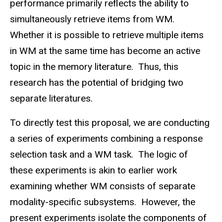
performance primarily reflects the ability to
simultaneously retrieve items from WM.
Whether it is possible to retrieve multiple items
in WM at the same time has become an active
topic in the memory literature. Thus, this
research has the potential of bridging two
separate literatures.
To directly test this proposal, we are conducting
a series of experiments combining a response
selection task and a WM task. The logic of
these experiments is akin to earlier work
examining whether WM consists of separate
modality-specific subsystems. However, the
present experiments isolate the components of