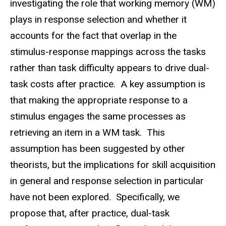
investigating the role that working memory (WM)
plays in response selection and whether it
accounts for the fact that overlap in the
stimulus-response mappings across the tasks
rather than task difficulty appears to drive dual-
task costs after practice. A key assumption is
that making the appropriate response to a
stimulus engages the same processes as
retrieving an item in a WM task. This
assumption has been suggested by other
theorists, but the implications for skill acquisition
in general and response selection in particular
have not been explored. Specifically, we
propose that, after practice, dual-task