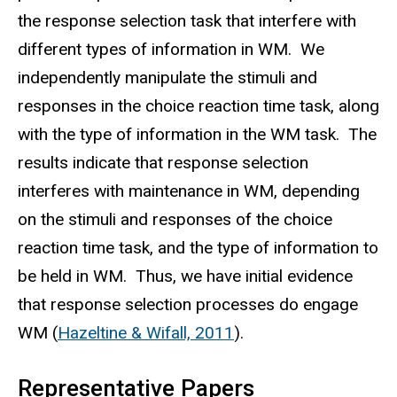
the response selection task that interfere with
different types of information in WM. We
independently manipulate the stimuli and
responses in the choice reaction time task, along
with the type of information in the WM task. The
results indicate that response selection
interferes with maintenance in WM, depending
on the stimuli and responses of the choice
reaction time task, and the type of information to
be held in WM. Thus, we have initial evidence
that response selection processes do engage
WM (
Hazeltine & Wifall, 2011
).
Representative Papers