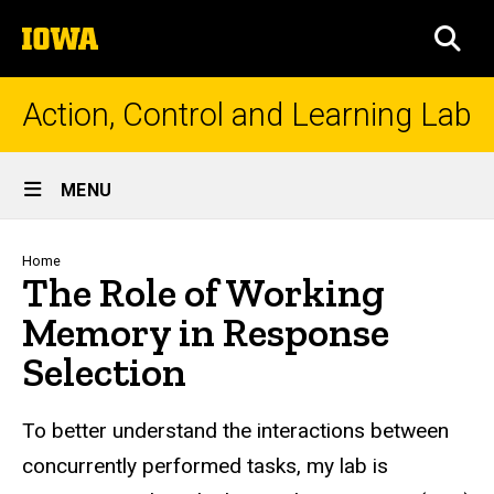
Skip
The
to
SEA
University
main
of
content
Iowa
Action, Control and Learning Lab
Site
MENU
Main
Navigation
Breadcrumb
Home
The Role of Working
Memory in Response
Selection
To better understand the interactions between
concurrently performed tasks, my lab is